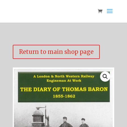
Return to main shop page