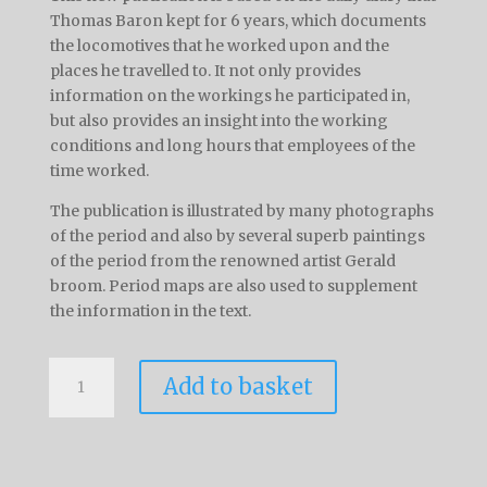
Thomas Baron kept for 6 years, which documents
the locomotives that he worked upon and the
places he travelled to. It not only provides
information on the workings he participated in,
but also provides an insight into the working
conditions and long hours that employees of the
time worked.
The publication is illustrated by many photographs
of the period and also by several superb paintings
of the period from the renowned artist Gerald
broom. Period maps are also used to supplement
the information in the text.
The
Add to basket
Diary
Of
Thomas
Baron