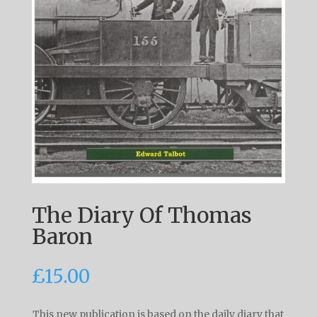
The Diary Of Thomas
Baron
£
15.00
This new publication is based on the daily diary that