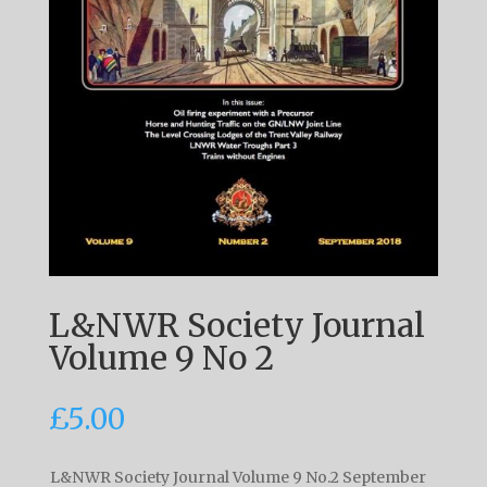
L&NWR Society Journal
Volume 9 No 2
£
5.00
L&NWR Society Journal Volume 9 No.2 September