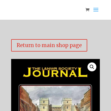
Return to main shop page