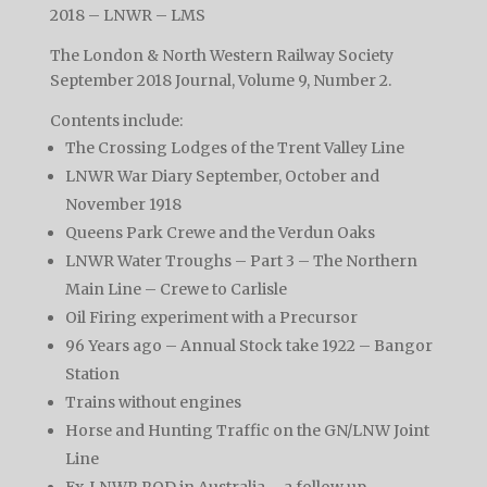
2018 – LNWR – LMS
The London & North Western Railway Society
September 2018 Journal, Volume 9, Number 2.
Contents include:
The Crossing Lodges of the Trent Valley Line
LNWR War Diary September, October and
November 1918
Queens Park Crewe and the Verdun Oaks
LNWR Water Troughs – Part 3 – The Northern
Main Line – Crewe to Carlisle
Oil Firing experiment with a Precursor
96 Years ago – Annual Stock take 1922 – Bangor
Station
Trains without engines
Horse and Hunting Traffic on the GN/LNW Joint
Line
Ex-LNWR ROD in Australia – a follow up