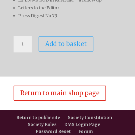
Letters to the Editor
Press Digest No 79
L&NWR
Add to basket
Society
Journal
Volume
9
No
2
quantity
Return to main shop page
Return to public site
Society Constitution
Society Rules
DMS Login Page
Password Reset
Forum