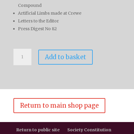
Compound
Artificial Limbs made at Crewe
Letters to the Editor
Press Digest No 82
L&NWR
Add to basket
Society
Journal
Vol
9
No
5
quantity
Return to main shop page
Return to public site
Society Constitution