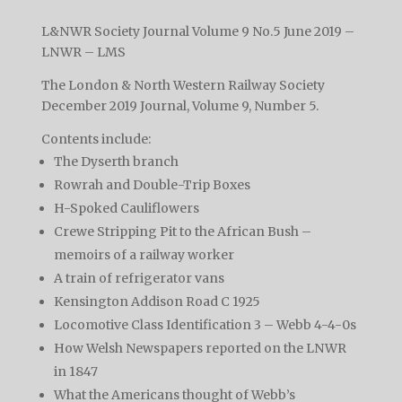
L&NWR Society Journal Volume 9 No.5 June 2019 –
LNWR – LMS
The London & North Western Railway Society
December 2019 Journal, Volume 9, Number 5.
Contents include:
The Dyserth branch
Rowrah and Double-Trip Boxes
H-Spoked Cauliflowers
Crewe Stripping Pit to the African Bush –
memoirs of a railway worker
A train of refrigerator vans
Kensington Addison Road C 1925
Locomotive Class Identification 3 – Webb 4-4-0s
How Welsh Newspapers reported on the LNWR
in 1847
What the Americans thought of Webb’s