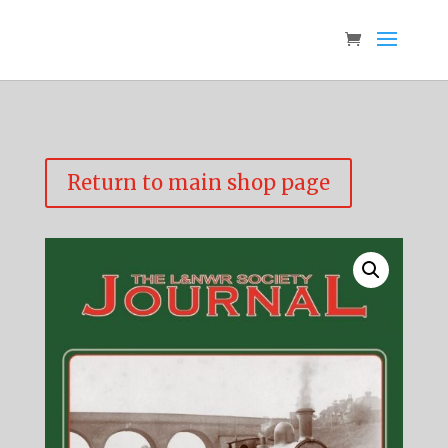
Return to main shop page