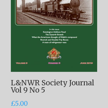
L&NWR Society Journal
Vol 9 No 5
£
5.00