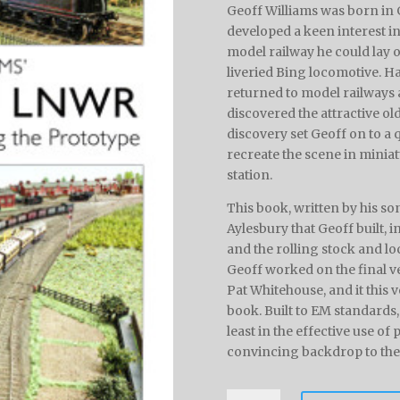
Geoff Williams was born in G
developed a keen interest in
model railway he could lay 
liveried Bing locomotive. Ha
returned to model railways af
discovered the attractive ol
discovery set Geoff on to a 
recreate the scene in miniat
station.
This book, written by his so
Aylesbury that Geoff built, 
and the rolling stock and lo
Geoff worked on the final ve
Pat Whitehouse, and it this v
book. Built to EM standards
least in the effective use of
convincing backdrop to the r
Aylesbury