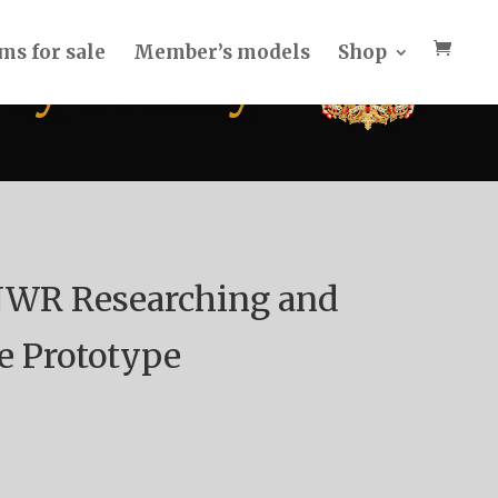
ms for sale
Member’s models
Shop
NWR Researching and
e Prototype