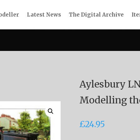
deller
Latest News
The Digital Archive
Ite
Aylesbury L
Modelling th
£
24.95