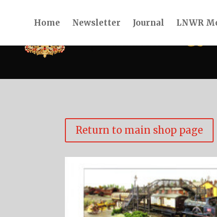
Home
Newsletter
Journal
LNWR Mo
Return to main shop page