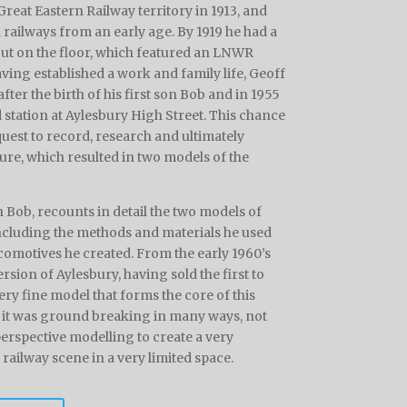
reat Eastern Railway territory in 1913, and
 railways from an early age. By 1919 he had a
out on the floor, which featured an LNWR
ving established a work and family life, Geoff
ter the birth of his first son Bob and in 1955
d station at Aylesbury High Street. This chance
quest to record, research and ultimately
ure, which resulted in two models of the
n Bob, recounts in detail the two models of
including the methods and materials he used
comotives he created. From the early 1960’s
rsion of Aylesbury, having sold the first to
ery fine model that forms the core of this
, it was ground breaking in many ways, not
 perspective modelling to create a very
ailway scene in a very limited space.