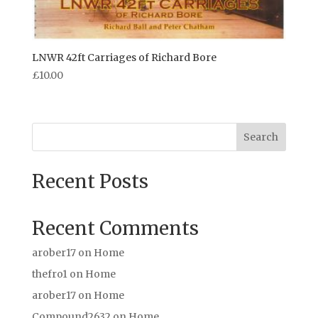
LNWR 42ft Carriages of Richard Bore
£
10.00
Search
Recent Posts
Recent Comments
arober17
on
Home
thefro1
on
Home
arober17
on
Home
Compound2632
on
Home