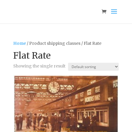
Home
/ Product shipping classes / Flat Rate
Flat Rate
Showing the single result